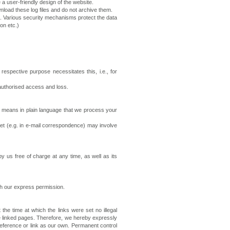
 a user-friendly design of the website.
nload these log files and do not archive them.
. Various security mechanisms protect the data
on etc.)
spective purpose necessitates this, i.e., for
nauthorised access and loss.
s means in plain language that we process your
ernet (e.g. in e-mail correspondence) may involve
y us free of charge at any time, as well as its
ith our express permission.
 the time at which the links were set no illegal
he linked pages. Therefore, we hereby expressly
 reference or link as our own. Permanent control