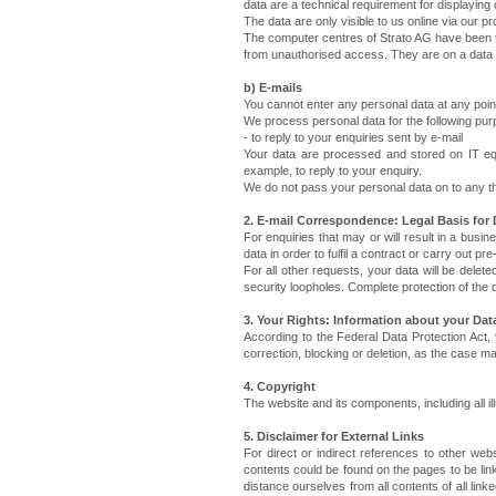
data are a technical requirement for displaying 
The data are only visible to us online via our 
The computer centres of Strato AG have been t
from unauthorised access. They are on a data po
b) E-mails
You cannot enter any personal data at any point
We process personal data for the following pur
- to reply to your enquiries sent by e-mail
Your data are processed and stored on IT equ
example, to reply to your enquiry.
We do not pass your personal data on to any th
2. E-mail Correspondence: Legal Basis for 
For enquiries that may or will result in a bu
data in order to fulfil a contract or carry out 
For all other requests, your data will be delete
security loopholes. Complete protection of the d
3. Your Rights: Information about your Data
According to the Federal Data Protection Act, 
correction, blocking or deletion, as the case m
4. Copyright
The website and its components, including all il
5. Disclaimer for External Links
For direct or indirect references to other webs
contents could be found on the pages to be lin
distance ourselves from all contents of all lin