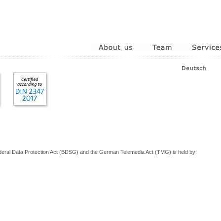
deral Data Protection Act (BDSG) and the German Telemedia Act (TMG) is held by: