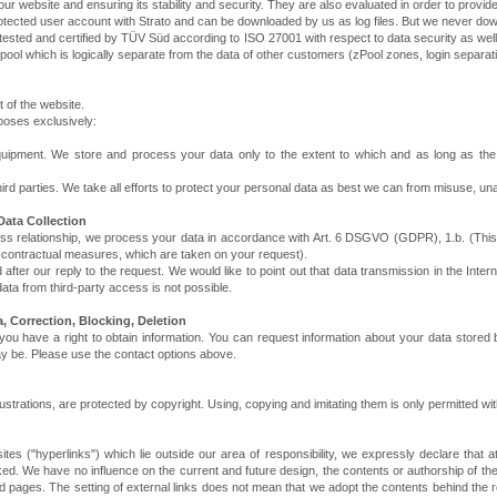
our website and ensuring its stability and security. They are also evaluated in order to provide
protected user account with Strato and can be downloaded by us as log files. But we never dow
ested and certified by TÜV Süd according to ISO 27001 with respect to data security as well
ol which is logically separate from the data of other customers (zPool zones, login separati
 of the website.
poses exclusively:
ipment. We store and process your data only to the extent to which and as long as the re
ird parties. We take all efforts to protect your personal data as best we can from misuse, u
Data Collection
siness relationship, we process your data in accordance with Art. 6 DSGVO (GDPR), 1.b. (Thi
pre-contractual measures, which are taken on your request).
d after our reply to the request. We would like to point out that data transmission in the Int
ata from third-party access is not possible.
, Correction, Blocking, Deletion
you have a right to obtain information. You can request information about your data stored b
ay be. Please use the contact options above.
lustrations, are protected by copyright. Using, copying and imitating them is only permitted w
ites ("hyperlinks") which lie outside our area of responsibility, we expressly declare that at
ked. We have no influence on the current and future design, the contents or authorship of t
ked pages. The setting of external links does not mean that we adopt the contents behind the