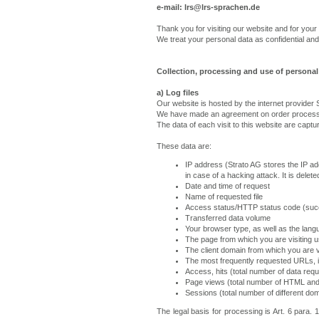
e-mail: lrs@lrs-sprachen.de
Thank you for visiting our website and for your 
We treat your personal data as confidential and 
Collection, processing and use of personal 
a) Log files
Our website is hosted by the internet provide
We have made an agreement on order processi
The data of each visit to this website are captu
These data are:
IP address (Strato AG stores the IP add
in case of a hacking attack. It is dele
Date and time of request
Name of requested file
Access status/HTTP status code (succ
Transferred data volume
Your browser type, as well as the lan
The page from which you are visiting u
The client domain from which you are vi
The most frequently requested URLs, i
Access, hits (total number of data req
Page views (total number of HTML and
Sessions (total number of different d
The legal basis for processing is Art. 6 para.