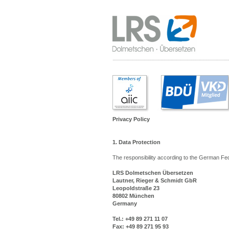
Privacy Policy
1. Data Protection
The responsibility according to the German Fe
LRS Dolmetschen Übersetzen
Lautner, Rieger & Schmidt GbR
Leopoldstraße 23
80802 München
Germany
Tel.: +49 89 271 11 07
Fax: +49 89 271 95 93