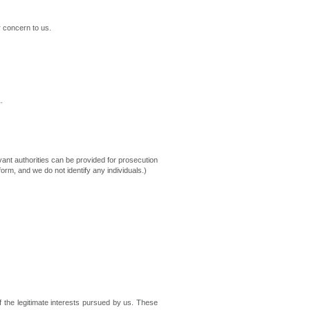
r concern to us.
.
vant authorities can be provided for prosecution
orm, and we do not identify any individuals.)
f the legitimate interests pursued by us. These