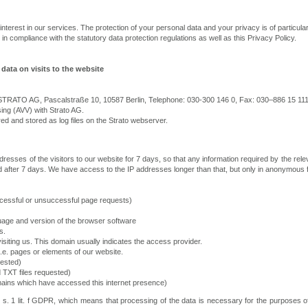
interest in our services. The protection of your personal data and your privacy is of particula
in compliance with the statutory data protection regulations as well as this Privacy Policy.
data on visits to the website
r STRATO AG, Pascalstraße 10, 10587 Berlin, Telephone: 030-300 146 0, Fax: 030–886 15 111
ng (AVV) with Strato AG.
red and stored as log files on the Strato webserver.
resses of the visitors to our website for 7 days, so that any information required by the rele
ted after 7 days. We have access to the IP addresses longer than that, but only in anonymous f
essful or unsuccessful page requests)
guage and version of the browser software
s.
siting us. This domain usually indicates the access provider.
.e. pages or elements of our website.
uested)
 TXT files requested)
omains which have accessed this internet presence)
 1 s. 1 lit. f GDPR, which means that processing of the data is necessary for the purposes o